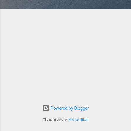
Powered by Blogger
Theme images by
Michael Elkan